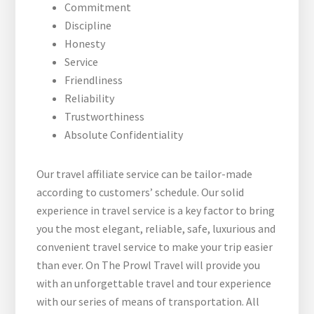
Commitment
Discipline
Honesty
Service
Friendliness
Reliability
Trustworthiness
Absolute Confidentiality
Our travel affiliate service can be tailor-made
according to customers’ schedule. Our solid
experience in travel service is a key factor to bring
you the most elegant, reliable, safe, luxurious and
convenient travel service to make your trip easier
than ever. On The Prowl Travel will provide you
with an unforgettable travel and tour experience
with our series of means of transportation. All