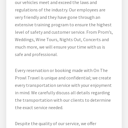
our vehicles meet and exceed the laws and
regulations of the industry. Our employees are
very friendly and they have gone through an
extensive training program to ensure the highest
level of safety and customer service. From Prom’s,
Weddings, Wine Tours, Nights Out, Concerts and
much more, we will ensure your time with us is
safe and professional.
Every reservation or booking made with On The
Prowl Travel is unique and confidential; we create
every transportation service with your enjoyment
in mind. We carefully discuss all details regarding
the transportation with our clients to determine
the exact service needed.
Despite the quality of our service, we offer