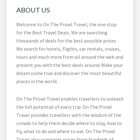
ABOUT US
Welcome to On The Prowl Travel, the one stop
for the Best Travel Deals. We are searching
thousands of deals for the best possible prices.
We search for hotels, flights, car rentals, cruises,
tours and much more from all around the web and
present you with the best deals around. Make your
dream come true and discover the most beautiful
places in the world.
On The Prowl Travel enables travellers to unleash
the full potential of every trip. On The Prowl
Travel provides travellers with the wisdom of the
crowds to help them decide where to stay, how to
fly, what to do and where to eat. On The Prowl
Travel also compares prices from hundreds of