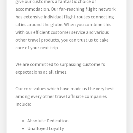
give our customers a fantastic choice of
accommodation. Our far-reaching flight network
has extensive individual flight routes connecting
cities around the globe. When you combine this
with our efficient customer service and various
other travel products, you can trust us to take
care of your next trip.
We are committed to surpassing customer’s
expectations at all times.
Our core values which have made us the very best
among every other travel affiliate companies
include:
Absolute Dedication
Unalloyed Loyalty