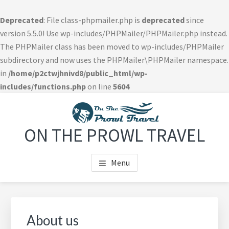
Deprecated
: File class-phpmailer.php is
deprecated
since
version 5.5.0! Use wp-includes/PHPMailer/PHPMailer.php instead.
The PHPMailer class has been moved to wp-includes/PHPMailer
subdirectory and now uses the PHPMailer\PHPMailer namespace.
in
/home/p2ctwjhnivd8/public_html/wp-
includes/functions.php
on line
5604
Skip
Skip
Skip
to
to
to
main
primary
footer
ON THE PROWL TRAVEL
content
sidebar
navigation
Menu
Primary
Sidebar
About us