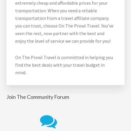
extremely cheap and affordable prices for your
transportation. When you need a reliable
transportation from a travel affiliate company
you can trust, choose On The Prowl Travel. You’ve
seen the rest, now partner with the best and
enjoy the level of service we can provide for you!
On The Prowl Travel is committed in helping you
find the best deals with your travel budget in
mind.
Join The Community Forum