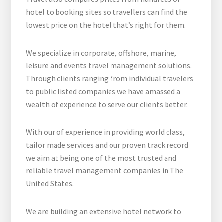
hotel to booking sites so travellers can find the
lowest price on the hotel that’s right for them.
We specialize in corporate, offshore, marine,
leisure and events travel management solutions.
Through clients ranging from individual travelers
to public listed companies we have amassed a
wealth of experience to serve our clients better.
With our of experience in providing world class,
tailor made services and our proven track record
we aim at being one of the most trusted and
reliable travel management companies in The
United States.
We are building an extensive hotel network to