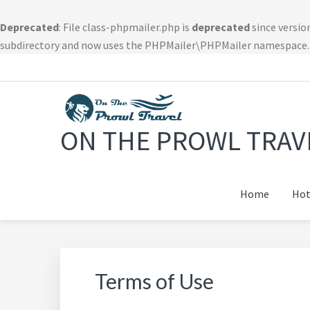
Deprecated
: File class-phpmailer.php is
deprecated
since versio
subdirectory and now uses the PHPMailer\PHPMailer namespace.
Skip
Skip
Skip
Skip
to
to
to
to
primary
main
primary
footer
navigation
content
sidebar
navigation
ON THE PROWL TRAV
Home
Hot
Terms of Use