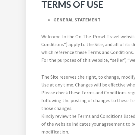
TERMS OF USE
GENERAL STATEMENT
Welcome to the On-The-Prowl-Travel website 
Conditions”) apply to the Site, and all of its d
which reference these Terms and Conditions.
For the purposes of this website, “seller”, “w
The Site reserves the right, to change, modif
Use at any time. Changes will be effective wh
Please check these Terms and Conditions regul
following the posting of changes to these T
those changes.
Kindly review the Terms and Conditions listed 
of the website indicates your agreement to b
modification.