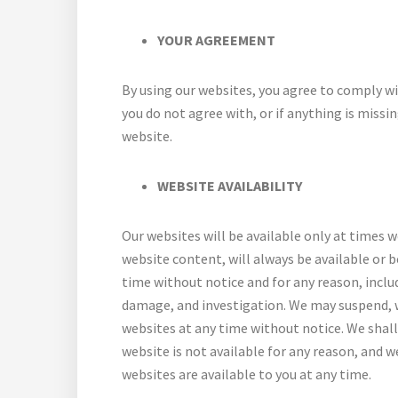
YOUR AGREEMENT
By using our websites, you agree to comply wi
you do not agree with, or if anything is missi
website.
WEBSITE AVAILABILITY
Our websites will be available only at times 
website content, will always be available or 
time without notice and for any reason, inclu
damage, and investigation. We may suspend, w
websites at any time without notice. We shall h
website is not available for any reason, and w
websites are available to you at any time.