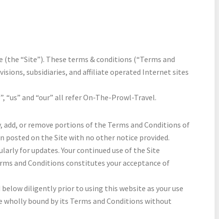
(the “Site”). These terms & conditions (“Terms and
ivisions, subsidiaries, and affiliate operated Internet sites
e”, “us” and “our” all refer On-The-Prowl-Travel.
y, add, or remove portions of the Terms and Conditions of
en posted on the Site with no other notice provided.
arly for updates. Your continued use of the Site
erms and Conditions constitutes your acceptance of
below diligently prior to using this website as your use
e wholly bound by its Terms and Conditions without