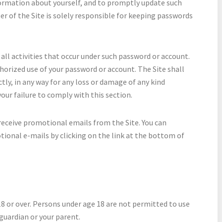
formation about yourself, and to promptly update such
er of the Site is solely responsible for keeping passwords
all activities that occur under such password or account.
orized use of your password or account. The Site shall
ectly, in any way for any loss or damage of any kind
 your failure to comply with this section.
receive promotional emails from the Site. You can
ional e-mails by clicking on the link at the bottom of
18 or over. Persons under age 18 are not permitted to use
guardian or your parent.