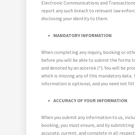
Electronic Communications and Transactions 
report any such breach to relevant law enfor
disclosing your identity to them.
MANDATORY INFORMATION
When completing any inquiry, booking or oth
before you will be able to submit the forms 
and denoted by an asterisk (*). You will be pr
which is missing any of this mandatory data. 
information is optional, and you need not fill 
ACCURACY OF YOUR INFORMATION
When you submit any information to us, includ
booking, you must ensure, and by submitting t
accurate, current, and complete in all respec