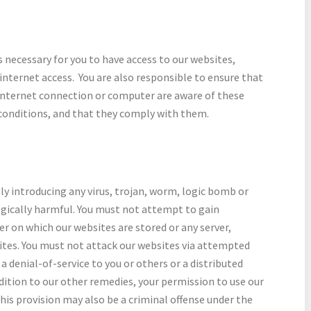
 necessary for you to have access to our websites,
nternet access. You are also responsible to ensure that
 internet connection or computer are aware of these
conditions, and that they comply with them.
y introducing any virus, trojan, worm, logic bomb or
ogically harmful. You must not attempt to gain
er on which our websites are stored or any server,
tes. You must not attack our websites via attempted
a denial-of-service to you or others or a distributed
addition to our other remedies, your permission to use our
his provision may also be a criminal offense under the