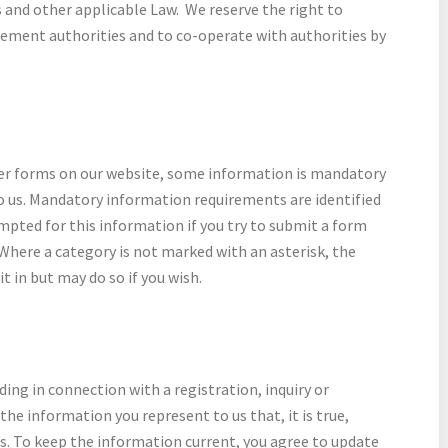
and other applicable Law. We reserve the right to
cement authorities and to co-operate with authorities by
er forms on our website, some information is mandatory
to us. Mandatory information requirements are identified
ompted for this information if you try to submit a form
Where a category is not marked with an asterisk, the
it in but may do so if you wish.
ing in connection with a registration, inquiry or
he information you represent to us that, it is true,
ts. To keep the information current, you agree to update