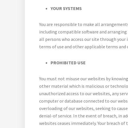
YOUR SYSTEMS
You are responsible to make all arrangements
including compatible software and arranging i
all persons who access our site through your
terms of use and other applicable terms and 
PROHIBITED USE
You must not misuse our websites by knowingl
other material which is malicious or technol
unauthorized access to our websites, any serv
computer or database connected to our websi
overloading of our websites, seeking to cause 
denial-of service. In the event of breach, in 
websites ceases immediately. Your breach of t