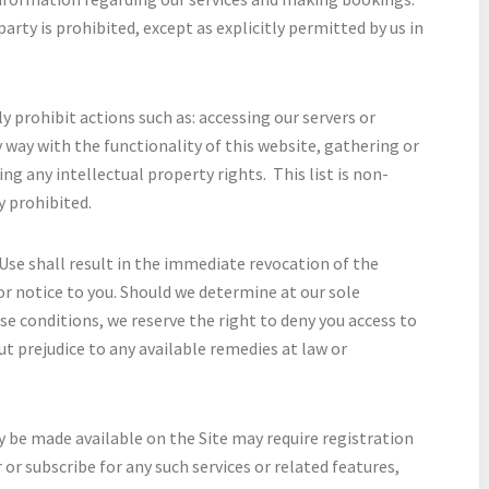
arty is prohibited, except as explicitly permitted by us in
 prohibit actions such as: accessing our servers or
 way with the functionality of this website, gathering or
ng any intellectual property rights. This list is non-
y prohibited.
Use shall result in the immediate revocation of the
or notice to you. Should we determine at our sole
ese conditions, we reserve the right to deny you access to
ut prejudice to any available remedies at law or
y be made available on the Site may require registration
 or subscribe for any such services or related features,