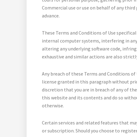
Commercial use or use on behalf of any third p
advance.
These Terms and Conditions of Use specifically
internal computer systems, interfering in any
altering any underlying software code, infringi
exhaustive and similar actions are also strictl
Any breach of these Terms and Conditions of 
license granted in this paragraph without pri
discretion that you are in breach of any of th
this website and its contents and do so witho
otherwise.
Certain services and related features that ma
or subscription. Should you choose to register