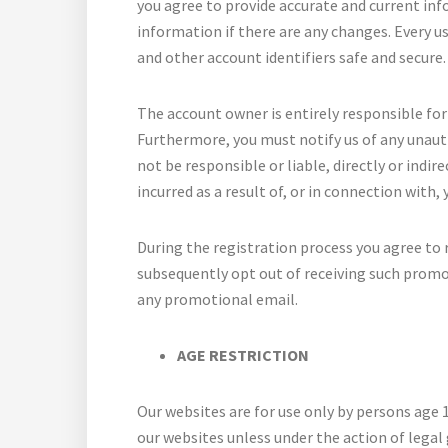
you agree to provide accurate and current in
information if there are any changes. Every us
and other account identifiers safe and secure.
The account owner is entirely responsible for 
Furthermore, you must notify us of any unauth
not be responsible or liable, directly or indir
incurred as a result of, or in connection with,
During the registration process you agree to 
subsequently opt out of receiving such promot
any promotional email.
AGE RESTRICTION
Our websites are for use only by persons age 
our websites unless under the action of legal 