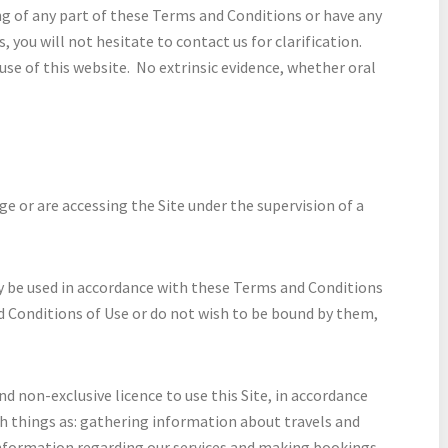
ng of any part of these Terms and Conditions or have any
you will not hesitate to contact us for clarification.
se of this website. No extrinsic evidence, whether oral
age or are accessing the Site under the supervision of a
y be used in accordance with these Terms and Conditions
d Conditions of Use or do not wish to be bound by them,
d non-exclusive licence to use this Site, in accordance
ch things as: gathering information about travels and
information regarding our services and making bookings.