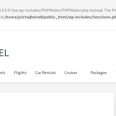
n 5.5.0! Use wp-includes/PHPMailer/PHPMailer.php instead. The 
 in
/home/p2ctwjhnivd8/public_html/wp-includes/functions.p
EL
els
Flights
Car Rentals
Cruises
Packages