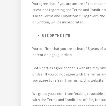
You agree that if you are unsure of the meani
questions regarding the Terms and Conditions, 
These Terms and Conditions fully govern the u
or written, will be incorporated.
USE OF THE SITE
You confirm that you are at least 18 years of 
parent or legal guardian.
Both parties agree that this website may onl
of Use. If you do not agree with the Terms an
you agree to refrain from using this website.
We grant you a non-transferable, revocable an
with the Terms and Conditions of Use, for su
tours for personal purpose, gathering prior 