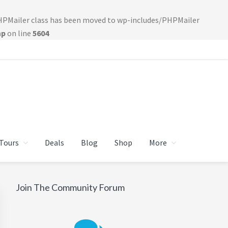
PHPMailer class has been moved to wp-includes/PHPMailer
hp
on line
5604
Tours
Deals
Blog
Shop
More
Primary
Join The Community Forum
Sidebar