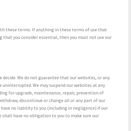
th these terms. If anything in these terms of use that
ng that you consider essential, then you must not use our
we decide. We do not guarantee that our websites, or any
be uninterrupted. We may suspend our websites at any
ding for upgrade, maintenance, repair, prevention of
ithdraw, discontinue or change all or any part of our
ave no liability to you (including in negligence) if our
e shall have no obligation to you to make sure our